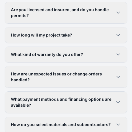
Are you licensed and insured, and do you handle
permits?
How long will my project take?
What kind of warranty do you offer?
How are unexpected issues or change orders
handled?
What payment methods and financing options are
available?
How do you select materials and subcontractors?