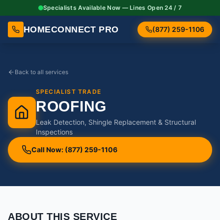
Specialists Available Now — Lines Open 24 / 7
HOMECONNECT PRO
(877) 259-1106
Back to all services
SPECIALIST TRADE
ROOFING
Leak Detection, Shingle Replacement & Structural
Inspections
Call Now: (877) 259-1106
ABOUT THIS SERVICE