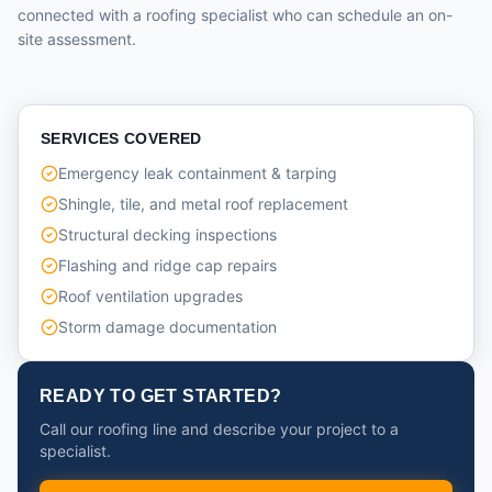
connected with a roofing specialist who can schedule an on-
site assessment.
SERVICES COVERED
Emergency leak containment & tarping
Shingle, tile, and metal roof replacement
Structural decking inspections
Flashing and ridge cap repairs
Roof ventilation upgrades
Storm damage documentation
READY TO GET STARTED?
Call our roofing line and describe your project to a
specialist.