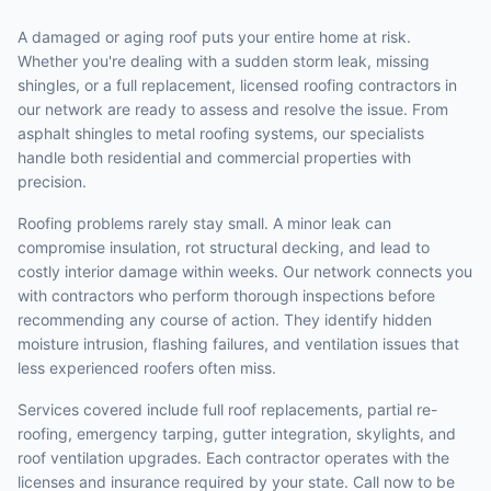
A damaged or aging roof puts your entire home at risk.
Whether you're dealing with a sudden storm leak, missing
shingles, or a full replacement, licensed roofing contractors in
our network are ready to assess and resolve the issue. From
asphalt shingles to metal roofing systems, our specialists
handle both residential and commercial properties with
precision.
Roofing problems rarely stay small. A minor leak can
compromise insulation, rot structural decking, and lead to
costly interior damage within weeks. Our network connects you
with contractors who perform thorough inspections before
recommending any course of action. They identify hidden
moisture intrusion, flashing failures, and ventilation issues that
less experienced roofers often miss.
Services covered include full roof replacements, partial re-
roofing, emergency tarping, gutter integration, skylights, and
roof ventilation upgrades. Each contractor operates with the
licenses and insurance required by your state. Call now to be