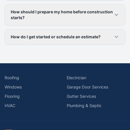
How should I prepare my home before construction
starts?
How do I get started or schedule an estimate?
Roofing
Electrician
Windows
Garage Door Services
Flooring
Gutter Services
HVAC
Plumbing & Septic