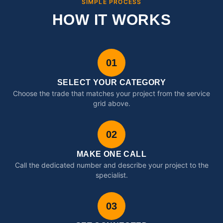
SIMPLE PROCESS
HOW IT WORKS
01
SELECT YOUR CATEGORY
Choose the trade that matches your project from the service
grid above.
02
MAKE ONE CALL
Call the dedicated number and describe your project to the
specialist.
03