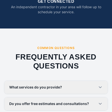
GET CONNECTED
An independent contractor in your area will follow up to
schedule your service.
COMMON QUESTIONS
FREQUENTLY ASKED
QUESTIONS
What services do you provide?
Do you offer free estimates and consultations?