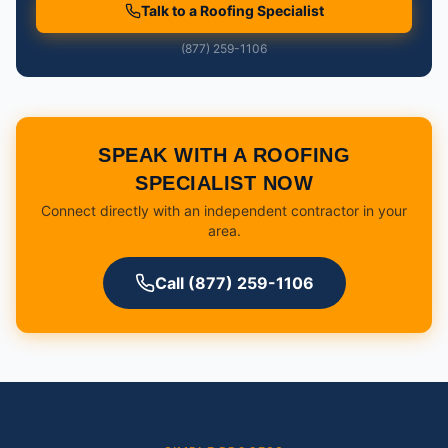
Talk to a Roofing Specialist
(877) 259-1106
SPEAK WITH A ROOFING
SPECIALIST NOW
Connect directly with an independent contractor in your
area.
Call (877) 259-1106