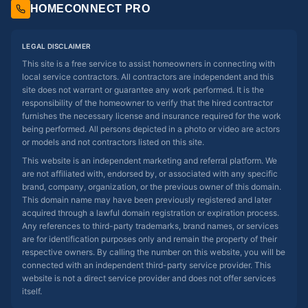
HOMECONNECT PRO
LEGAL DISCLAIMER
This site is a free service to assist homeowners in connecting with
local service contractors. All contractors are independent and this
site does not warrant or guarantee any work performed. It is the
responsibility of the homeowner to verify that the hired contractor
furnishes the necessary license and insurance required for the work
being performed. All persons depicted in a photo or video are actors
or models and not contractors listed on this site.
This website is an independent marketing and referral platform. We
are not affiliated with, endorsed by, or associated with any specific
brand, company, organization, or the previous owner of this domain.
This domain name may have been previously registered and later
acquired through a lawful domain registration or expiration process.
Any references to third-party trademarks, brand names, or services
are for identification purposes only and remain the property of their
respective owners. By calling the number on this website, you will be
connected with an independent third-party service provider. This
website is not a direct service provider and does not offer services
itself.