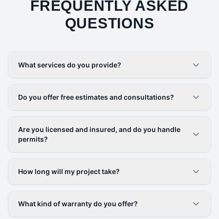
FREQUENTLY ASKED
QUESTIONS
What services do you provide?
Do you offer free estimates and consultations?
Are you licensed and insured, and do you handle
permits?
How long will my project take?
What kind of warranty do you offer?