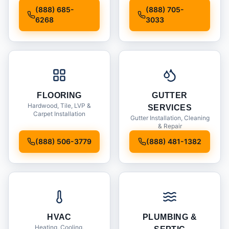
Installation
(888) 685-
(888) 705-
6268
3033
FLOORING
GUTTER
Hardwood, Tile, LVP &
SERVICES
Carpet Installation
Gutter Installation, Cleaning
& Repair
(888) 506-3779
(888) 481-1382
HVAC
PLUMBING &
Heating, Cooling,