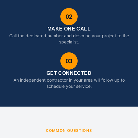
02
MAKE ONE CALL
Call the dedicated number and describe your project to the
specialist.
03
GET CONNECTED
An independent contractor in your area will follow up to
schedule your service.
COMMON QUESTIONS