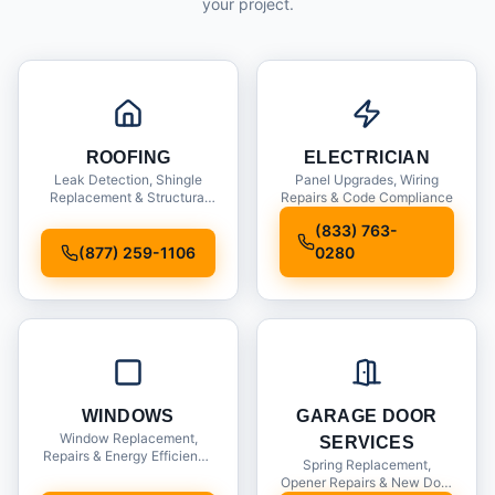
your project.
ROOFING
ELECTRICIAN
Leak Detection, Shingle
Panel Upgrades, Wiring
Replacement & Structural
Repairs & Code Compliance
Inspections
(833) 763-
(877) 259-1106
0280
WINDOWS
GARAGE DOOR
Window Replacement,
SERVICES
Repairs & Energy Efficiency
Spring Replacement,
Upgrades
Opener Repairs & New Door