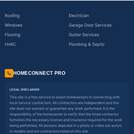
Roofing
Electrician
Windows
Garage Door Services
Flooring
Gutter Services
HVAC
Plumbing & Septic
HOMECONNECT PRO
LEGAL DISCLAIMER
This site is a free service to assist homeowners in connecting with
local service contractors. All contractors are independent and this
site does not warrant or guarantee any work performed. It is the
responsibility of the homeowner to verify that the hired contractor
furnishes the necessary license and insurance required for the work
being performed. All persons depicted in a photo or video are actors
or models and not contractors listed on this site.