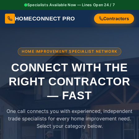
Specialists Available Now — Lines Open 24 / 7
HOMECONNECT PRO
Contractors
HOME IMPROVEMENT SPECIALIST NETWORK
CONNECT WITH THE
RIGHT
CONTRACTOR
— FAST
One call connects you with experienced, independent
trade specialists for every home improvement need.
Select your category below.