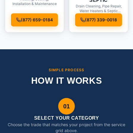
SEPTIC
Installation & Maintenance
Drain Cleaning, Pipe Repair,
Water Heaters & Septic
Service
(877) 659-0184
(877) 339-0018
SIMPLE PROCESS
HOW IT WORKS
01
SELECT YOUR CATEGORY
Choose the trade that matches your project from the service
grid above.