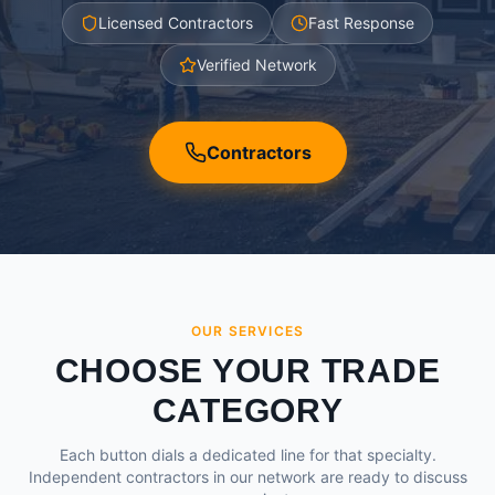
Licensed Contractors
Fast Response
Verified Network
Contractors
OUR SERVICES
CHOOSE YOUR TRADE
CATEGORY
Each button dials a dedicated line for that specialty.
Independent contractors in our network are ready to discuss