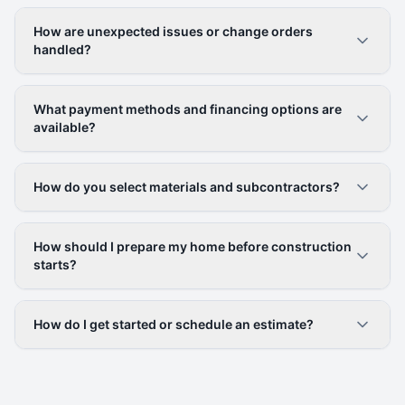
How are unexpected issues or change orders
handled?
What payment methods and financing options are
available?
How do you select materials and subcontractors?
How should I prepare my home before construction
starts?
How do I get started or schedule an estimate?